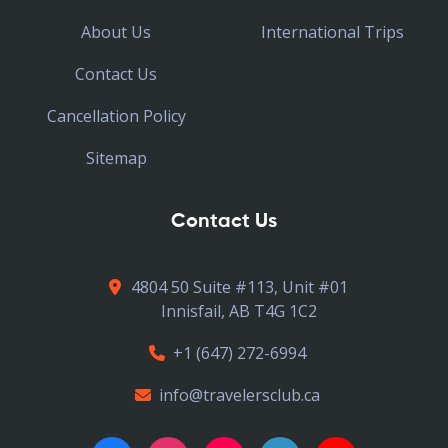
About Us
International Trips
Contact Us
Cancellation Policy
Sitemap
Contact Us
4804 50 Suite #113, Unit #01
Innisfail, AB T4G 1C2
+1 (647) 272-6994
info@travelersclub.ca