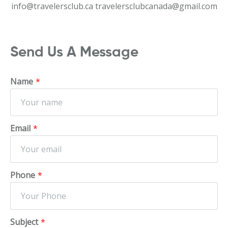
info@travelersclub.ca
travelersclubcanada@gmail.com
Send Us A Message
Name
*
Email
*
Phone
*
Subject
*