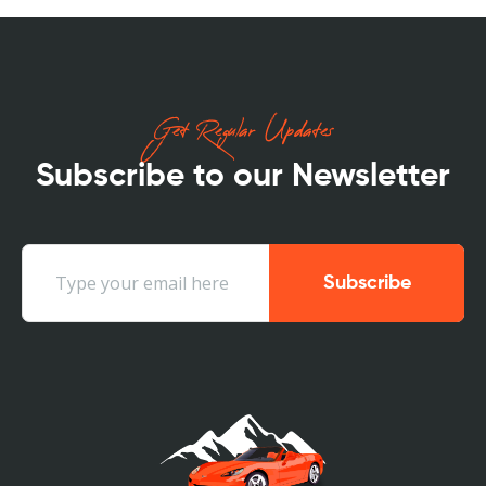
Get Regular Updates
Subscribe to our Newsletter