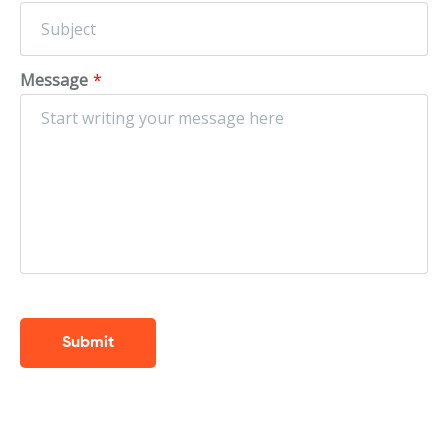
Message
*