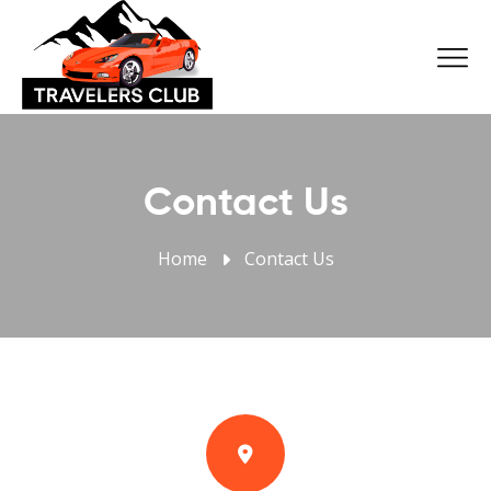
Contact Us
Home
Contact Us