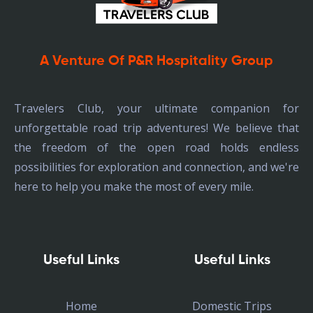
A Venture Of P&R Hospitality Group
Travelers Club, your ultimate companion for
unforgettable road trip adventures! We believe that
the freedom of the open road holds endless
possibilities for exploration and connection, and we're
here to help you make the most of every mile.
Useful Links
Useful Links
Home
Domestic Trips