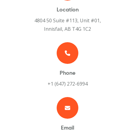
Location
4804 50 Suite #113, Unit #01,
Innisfail, AB T4G 1C2
Phone
+1 (647) 272-6994
Email